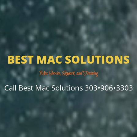
BEST MAC SOLUTIONS
Mac Service, Support, and Training
Call Best Mac Solutions 303•906•3303