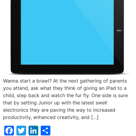
Wanna start a brawl? At the next gathering of parents
you attend, ask what they think of giving an iPad to a
child, step back and watch the fur fly. One side is sure
that by setting Junior up with the latest swell
electronics they are paving the way to increased
productivity, enhanced creativity, and […]
Facebook
Twitter
LinkedIn
Share