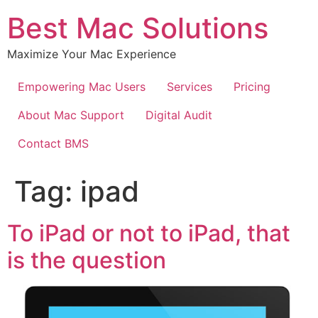
Best Mac Solutions
Maximize Your Mac Experience
Empowering Mac Users
Services
Pricing
About Mac Support
Digital Audit
Contact BMS
Tag:
ipad
To iPad or not to iPad, that
is the question