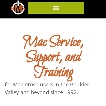
Mac Service,
Support, and
Training
for
Macintosh
users in the Boulder
Valley and beyond since 1992.