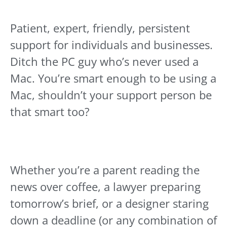
Patient, expert, friendly, persistent
support for individuals and businesses.
Ditch the PC guy who’s never used a
Mac. You’re smart enough to be using a
Mac, shouldn’t your support person be
that smart too?
Whether you’re a parent reading the
news over coffee, a lawyer preparing
tomorrow’s brief, or a designer staring
down a deadline (or any combination of