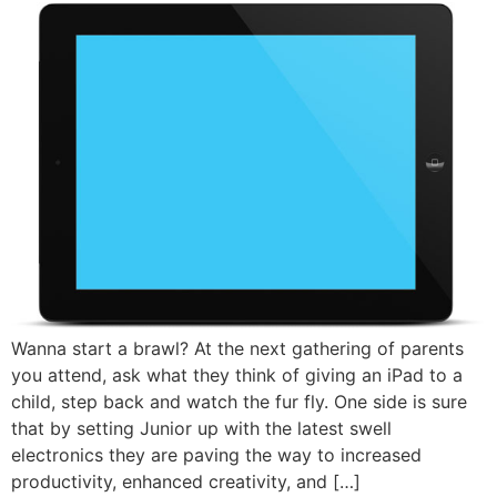
Wanna start a brawl? At the next gathering of parents
you attend, ask what they think of giving an iPad to a
child, step back and watch the fur fly. One side is sure
that by setting Junior up with the latest swell
electronics they are paving the way to increased
productivity, enhanced creativity, and […]