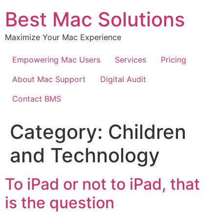
Best Mac Solutions
Maximize Your Mac Experience
Empowering Mac Users
Services
Pricing
About Mac Support
Digital Audit
Contact BMS
Category:
Children
and Technology
To iPad or not to iPad, that
is the question